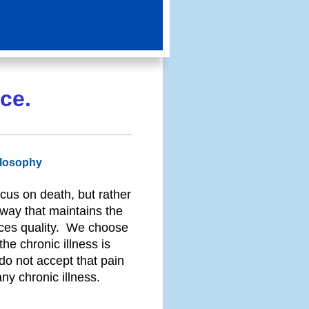
ce.
ilosophy
cus on death, but rather
a way that maintains the
nces quality. We choose
he chronic illness is
 do not accept that pain
y chronic illness.