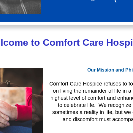
lcome to Comfort Care Hospi
Our Mission and Ph
Comfort Care Hospice refuses to fo
on living the remainder of life in 
highest level of comfort and enha
to celebrate life. We recognize t
sometimes a reality in life, but we
and discomfort must accompan