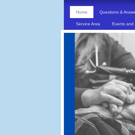
Home
Questions & Answ
Service Area
Events and