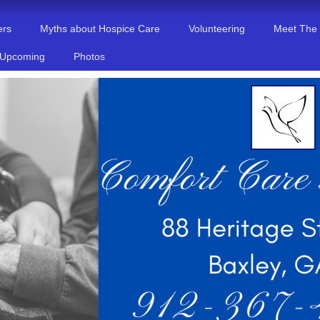
ers
Myths about Hospice Care
Volunteering
Meet The
 Upcoming
Photos