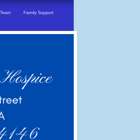
 Team
Family Support